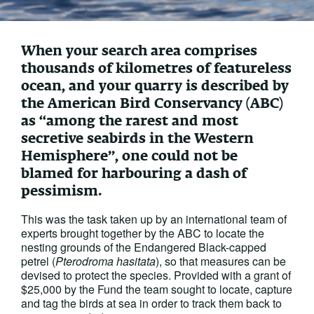
When your search area comprises
thousands of kilometres of featureless
ocean, and your quarry is described by
the American Bird Conservancy (ABC)
as “among the rarest and most
secretive seabirds in the Western
Hemisphere”, one could not be
blamed for harbouring a dash of
pessimism.
This was the task taken up by an international team of
experts brought together by the ABC to locate the
nesting grounds of the Endangered Black-capped
petrel (
Pterodroma hasitata
), so that measures can be
devised to protect the species. Provided with a grant of
$25,000 by the Fund the team sought to locate, capture
and tag the birds at sea in order to track them back to