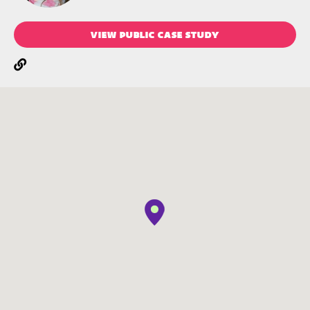
VIEW PUBLIC CASE STUDY