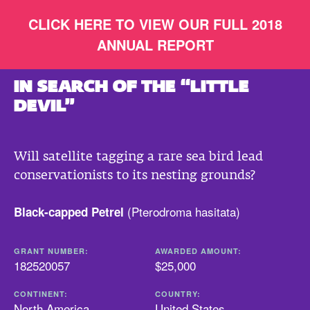
CLICK HERE TO VIEW OUR FULL 2018
ANNUAL REPORT
IN SEARCH OF THE “LITTLE
DEVIL”
Will satellite tagging a rare sea bird lead
conservationists to its nesting grounds?
(
Pterodroma hasitata
)
Black-capped Petrel
GRANT NUMBER:
AWARDED AMOUNT:
182520057
$25,000
CONTINENT:
COUNTRY:
North America
United States