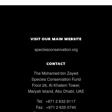
VISIT OUR MAIN WEBSITE
speciesconservation.org
CONTACT
The Mohamed bin Zayed
Species Conservation Fund
Floor 26, Al Khatem Tower,
Maryah Island, Abu Dhabi, UAE
Tel:
+971 2 632 9117
Fax:
+971 2 635 0740