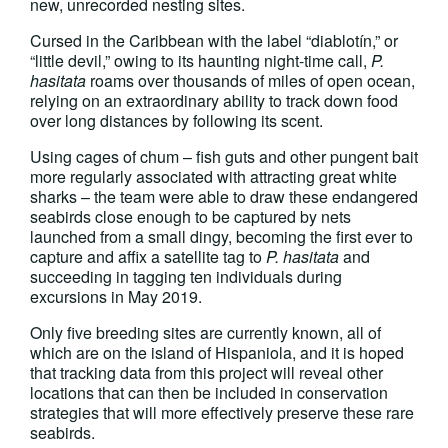
new, unrecorded nesting sites.
Cursed in the Caribbean with the label “diablotín,” or
“little devil,” owing to its haunting night-time call,
P.
hasitata
roams over thousands of miles of open ocean,
relying on an extraordinary ability to track down food
over long distances by following its scent.
Using cages of chum – fish guts and other pungent bait
more regularly associated with attracting great white
sharks – the team were able to draw these endangered
seabirds close enough to be captured by nets
launched from a small dingy, becoming the first ever to
capture and affix a satellite tag to
P. hasitata
and
succeeding in tagging ten individuals during
excursions in May 2019.
Only five breeding sites are currently known, all of
which are on the island of Hispaniola, and it is hoped
that tracking data from this project will reveal other
locations that can then be included in conservation
strategies that will more effectively preserve these rare
seabirds.