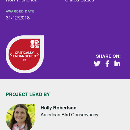
AWARDED DATE:
31/12/2018
SHARE ON:
PROJECT LEAD BY
Holly Robertson
American Bird Conservancy