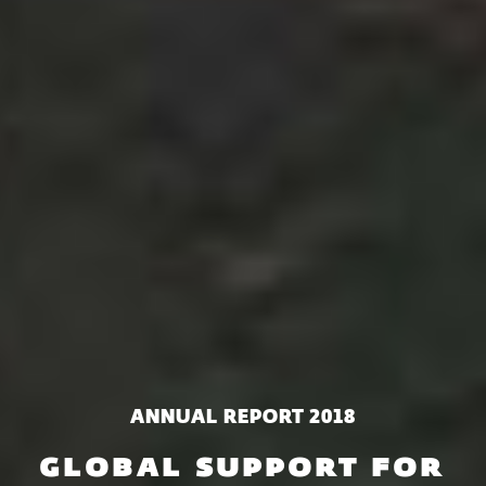
ANNUAL REPORT 2018
GLOBAL SUPPORT FOR