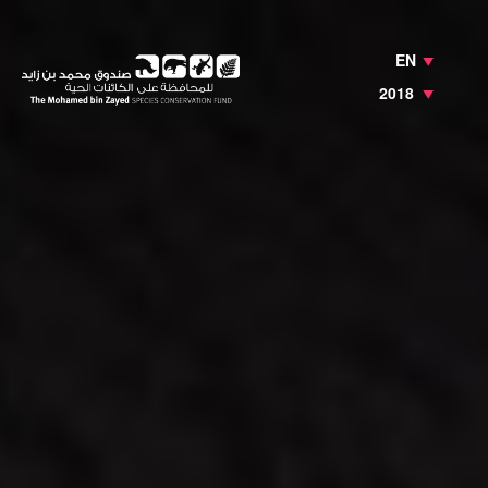
EN
2018