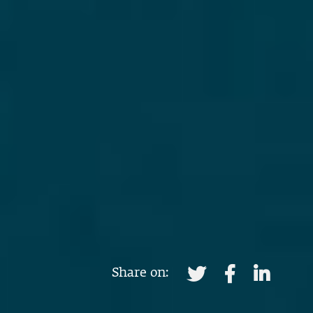
Share on: