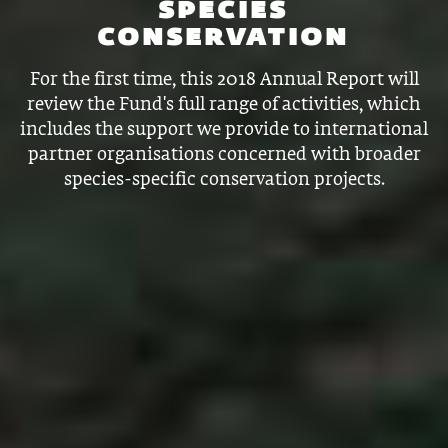
SPECIES
CONSERVATION
For the first time, this 2018 Annual Report will
review the Fund's full range of activities, which
includes the support we provide to international
partner organisations concerned with broader
species-specific conservation projects.