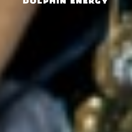
DOLPHIN ENERGY