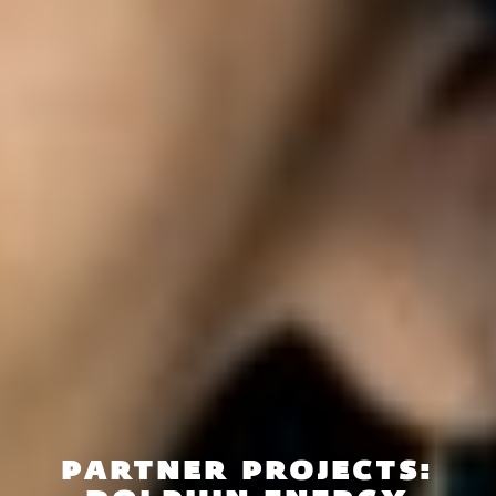
PARTNER PROJECTS: