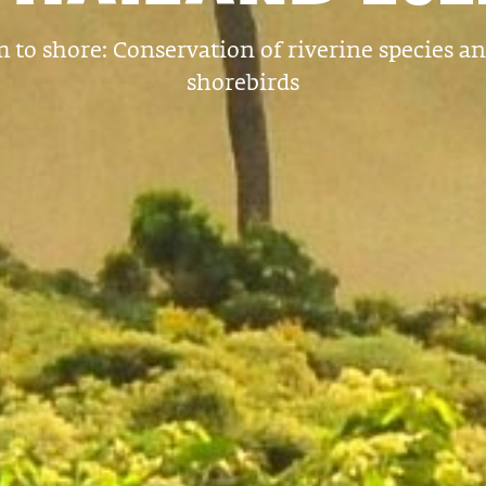
 to shore: Conservation of riverine species a
shorebirds