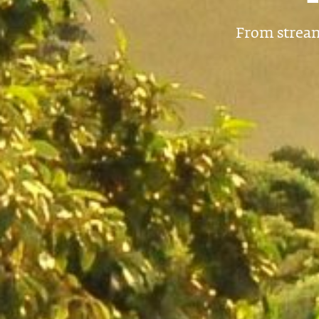
From stream