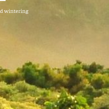
nd wintering