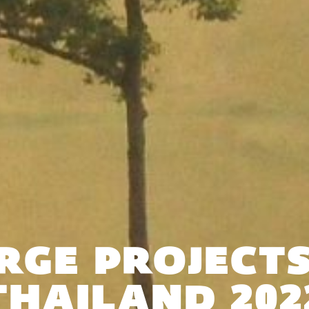
RGE PROJECTS
THAILAND 202