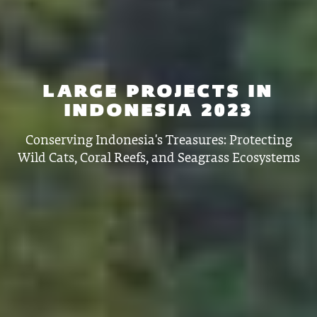
LARGE PROJECTS IN
INDONESIA 2023
Conserving Indonesia's Treasures: Protecting
Wild Cats, Coral Reefs, and Seagrass Ecosystems