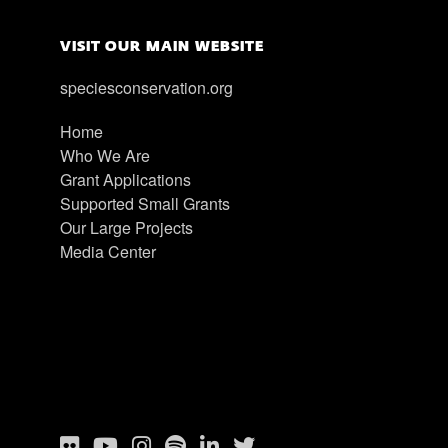
VISIT OUR MAIN WEBSITE
speciesconservation.org
Home
Who We Are
Grant Applications
Supported Small Grants
Our Large Projects
Media Center