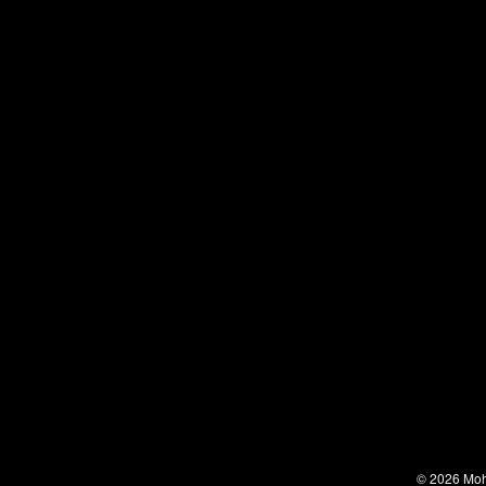
© 2026 Moha