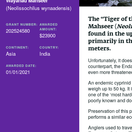
Wayanad Mahseer
(
Neolissochilus wynaadensis
)
The “Tiger of 
GRANT NUMBER:
AWARDED
Mahseer (
Neol
202524580
AMOUNT:
found in the u
$23900
primarily in t
meters.
CONTINENT:
COUNTRY:
Asia
India
Unfortunately, it doe
counterpart, the Enda
AWARDED DATE:
01/01/2021
even more threatene
An endemic cyprinid f
weigh up to 50 kg. It
one of the ‘most harde
poorly known and d
Preservation of this p
performs a similar eco
Anglers used to trave