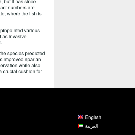
 but it has since
exact numbers are
e, where the fish is
 pinpointed various
l as invasive
s.
the species predicted
es improved riparian
ervation while also
 crucial cushion for
English
العربية