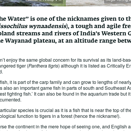
the Water” is one of the nicknames given to 
issochilus wynaadensis
), a tough and agile fr
pland streams and rivers of India’s Western 
he Wayanad plateau, at an altitude range bet
sn’t enjoy the same global concern for its survival as its land-b
ngered tiger (
Panthera tigris
) although it is listed as Critically 
d.
ish, it is part of the carp family and can grow to lengths of near
 is also an important game fish in parts of south and Southeast 
st fighting fish.’ It can also be found in the aquarium trade but it
ocumented.
articular species is crucial as it is a fish that is near the top of 
logical function to tigers in a forest (hence the nickname!).
rse the continent in the mere hope of seeing one, and English an