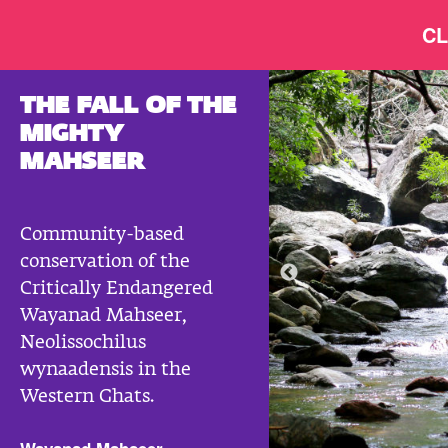
CL
THE FALL OF THE
MIGHTY
MAHSEER
Community-based
conservation of the
Critically Endangered
Wayanad Mahseer,
Neolissochilus
wynaadensis in the
Western Ghats.
Wayanad Mahseer © Anoop V K