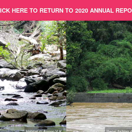
ICK HERE TO RETURN TO 2020 ANNUAL REP
Habitat © Anoop V K
Illegal fishin