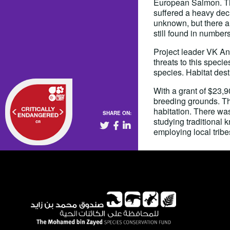
European Salmon. This
suffered a heavy decl
unknown, but there ar
still found in numbers
Project leader VK An
threats to this speci
species. Habitat dest
With a grant of $23,
breeding grounds. Thi
habitation. There wa
SHARE ON:
studying traditional
employing local tribe