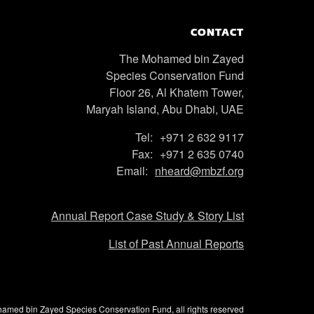
CONTACT
The Mohamed bin Zayed
Species Conservation Fund
Floor 26, Al Khatem Tower,
Maryah Island, Abu Dhabi, UAE
Tel:
+971 2 632 9117
Fax:
+971 2 635 0740
Email:
nheard@mbzf.org
Annual Report Case Study & Story List
List of Past Annual Reports
med bin Zayed Species Conservation Fund, all rights reserved