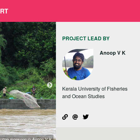
ORT
PROJECT LEAD BY
Anoop V K
Kerala University of Fisheries
and Ocean Studies
g during monsoon © Anoop V K
school awareness 