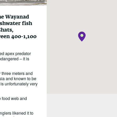
the Wayanad
eshwater fish
Ghats,
ween 400-1,100
ased apex predator
Endangered – it is
ly three meters and
Asia and known to be
 is unfortunately very
the food web and
glers likened it to