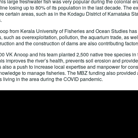
 large freshwater fish was very popular during the colonial era,
ine losing up to 80% of its population in the last decade. The 
e certain areas, such as in the Kodagu District of Karnataka Stat
.
oop from Kerala University of Fisheries and Ocean Studies has
es, such as overexploitation, pollution, the aquarium trade, as wel
ruction and the construction of dams are also contributing factor
900 VK Anoop and his team planted 2,500 native tree species in 
s improves the river’s health, prevents soil erosion and provid
s also a push to increase local expertise and manpower for cons
 knowledge to manage fisheries. The MBZ funding also provided a
s living in the area during the COVID pandemic.