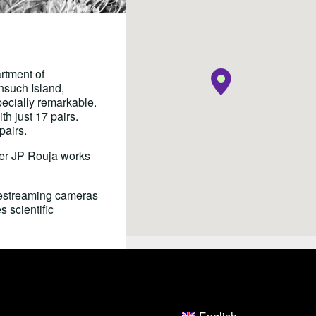
rtment of
nsuch Island,
pecially remarkable.
h just 17 pairs.
pairs.
er JP Rouja works
vestreaming cameras
 scientific