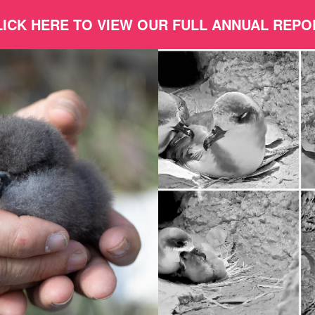
LICK HERE TO VIEW OUR FULL ANNUAL REPO