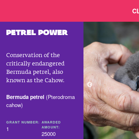
C
PETREL POWER
Conservation of the
critically endangered
Bermuda petrel, also
known as the Cahow.
(
Pterodroma
Bermuda petrel
cahow
)
GRANT NUMBER:
AWARDED
1
AMOUNT:
25000