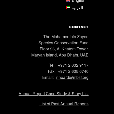
English
العربية
CONTACT
The Mohamed bin Zayed
Species Conservation Fund
Floor 26, Al Khatem Tower,
Maryah Island, Abu Dhabi, UAE
Tel:
+971 2 632 9117
Fax:
+971 2 635 0740
Email:
nheard@mbzf.org
Annual Report Case Study & Story List
List of Past Annual Reports