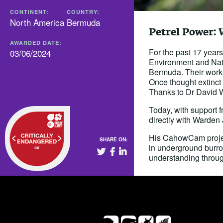
CONTINENT:
COUNTRY:
North America
Bermuda
Petrel Power: 
AWARDED DATE:
For the past 17 yea
03/06/2024
Environment and Nat
Bermuda. Their work 
Once thought extinct 
Thanks to Dr David W
Today, with support
directly with Warden
His CahowCam project
SHARE ON:
in underground burrow
understanding throug