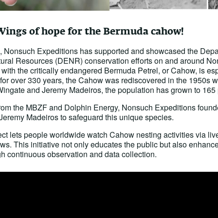
Wings of hope for the Bermuda cahow!
rs, Nonsuch Expeditions has supported and showcased the Depa
ural Resources (DENR) conservation efforts on and around No
with the critically endangered Bermuda Petrel, or Cahow, is es
for over 330 years, the Cahow was rediscovered in the 1950s wit
ingate and Jeremy Madeiros, the population has grown to 165 
 from the MBZF and Dolphin Energy, Nonsuch Expeditions found
 Jeremy Madeiros to safeguard this unique species.
 lets people worldwide watch Cahow nesting activities via li
s. This initiative not only educates the public but also enhances
h continuous observation and data collection.