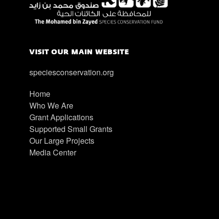
VISIT OUR MAIN WEBSITE
speciesconservation.org
Home
Who We Are
Grant Applications
Supported Small Grants
Our Large Projects
Media Center