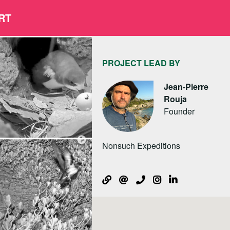
RT
PROJECT LEAD BY
Jean-Pierre
Rouja
Founder
Nonsuch Expeditions